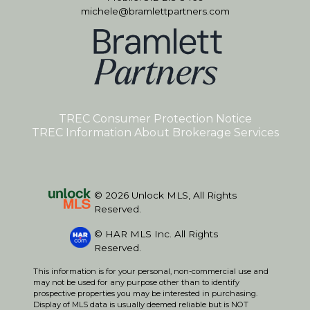
michele@bramlettpartners.com
TREC Consumer Protection Notice
TREC Information About Brokerage Services
© 2026 Unlock MLS, All Rights
Reserved.
© HAR MLS Inc. All Rights
Reserved.
This information is for your personal, non-commercial use and
may not be used for any purpose other than to identify
prospective properties you may be interested in purchasing.
Display of MLS data is usually deemed reliable but is NOT