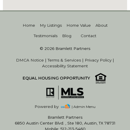
Home
My Listings
Home Value
About
Testimonials
Blog
Contact
© 2026 Bramlett Partners
DMCA Notice
|
Terms & Services
|
Privacy Policy
|
Accessibility Statement
EQUAL HOUSING OPPORTUNITY
Powered by
| Admin Menu
Bramlett Partners
6850 Austin Center Blvd. , Ste 180, Austin, TX 78731
Mobile: 512-213-5460