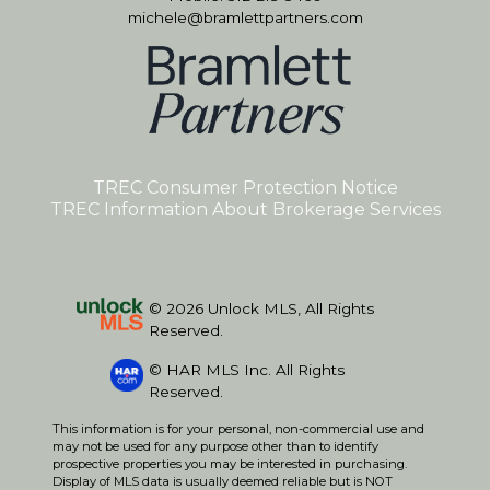
michele@bramlettpartners.com
TREC Consumer Protection Notice
TREC Information About Brokerage Services
© 2026 Unlock MLS, All Rights
Reserved.
© HAR MLS Inc. All Rights
Reserved.
This information is for your personal, non-commercial use and
may not be used for any purpose other than to identify
prospective properties you may be interested in purchasing.
Display of MLS data is usually deemed reliable but is NOT