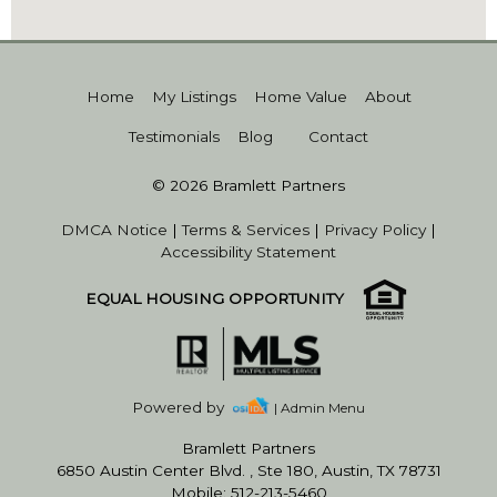
Home
My Listings
Home Value
About
Testimonials
Blog
Contact
© 2026 Bramlett Partners
DMCA Notice
|
Terms & Services
|
Privacy Policy
|
Accessibility Statement
EQUAL HOUSING OPPORTUNITY
Powered by
| Admin Menu
Bramlett Partners
6850 Austin Center Blvd. , Ste 180, Austin, TX 78731
Mobile: 512-213-5460