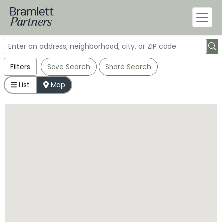
Filters
Save Search
Share Search
List
Map