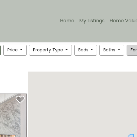
Home
My Listings
Home Valu
Price
Property Type
Beds
Baths
For