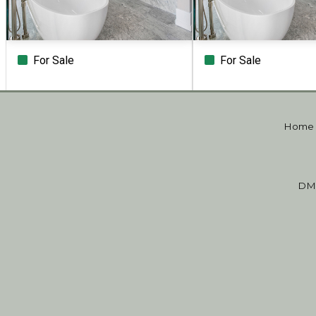
For Sale
For Sale
Beds
Baths
Sq.Ft.
Acres
Beds
Baths
Sq.Ft.
Home
DM