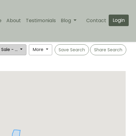
Login
e
About
Testimonials
Blog
Contact
 Sale - ...
More
Save Search
Share Search