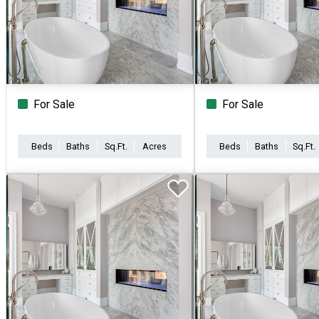
For Sale
For Sale
Beds
Baths
Sq.Ft.
Acres
Beds
Baths
Sq.Ft.