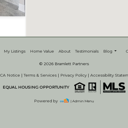
Acres
My Listings
Home Value
About
Testimonials
Blog
© 2026 Bramlett Partners
CA Notice
|
Terms & Services
|
Privacy Policy
|
Accessibility State
EQUAL HOUSING OPPORTUNITY
Powered by
| Admin Menu