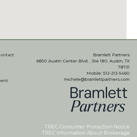
Contact
Bramlett Partners
6850 Austin Center Blvd. , Ste 180, Austin, TX
78731
Mobile: 512-213-5460
michele@bramlettpartners.com
ment
TREC Consumer Protection Notice
TREC Information About Brokerage