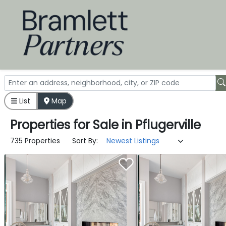
List
Map
Properties
for
Sale
in
Pflugerville
735 Properties
Sort By: