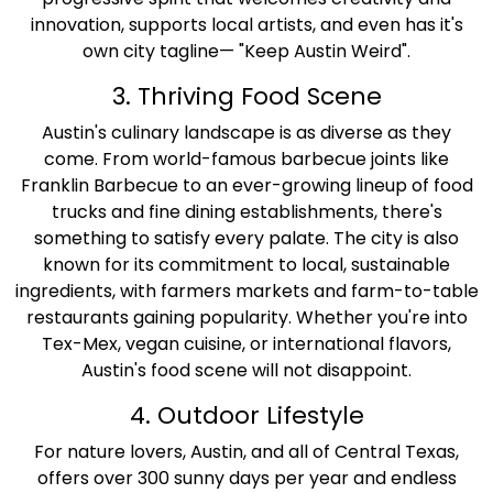
innovation, supports local artists, and even has it's
own city tagline— "Keep Austin Weird".
3. Thriving Food Scene
Austin's culinary landscape is as diverse as they
come. From world-famous barbecue joints like
Franklin Barbecue to an ever-growing lineup of food
trucks and fine dining establishments, there's
something to satisfy every palate. The city is also
known for its commitment to local, sustainable
ingredients, with farmers markets and farm-to-table
restaurants gaining popularity. Whether you're into
Tex-Mex, vegan cuisine, or international flavors,
Austin's food scene will not disappoint.
4. Outdoor Lifestyle
For nature lovers, Austin, and all of Central Texas,
offers over 300 sunny days per year and endless