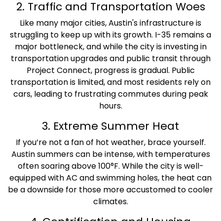
2. Traffic and Transportation Woes
Like many major cities, Austin's infrastructure is
struggling to keep up with its growth. I-35 remains a
major bottleneck, and while the city is investing in
transportation upgrades and public transit through
Project Connect, progress is gradual. Public
transportation is limited, and most residents rely on
cars, leading to frustrating commutes during peak
hours.
3. Extreme Summer Heat
If you’re not a fan of hot weather, brace yourself.
Austin summers can be intense, with temperatures
often soaring above 100°F. While the city is well-
equipped with AC and swimming holes, the heat can
be a downside for those more accustomed to cooler
climates.