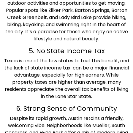
outdoor activities and opportunities to get moving.
Popular spots like Zilker Park, Barton Springs, Barton
Creek Greenbelt, and Lady Bird Lake provide hiking,
biking, kayaking, and swimming right in the heart of
the city. It’s a paradise for those who enjoy an active
lifestyle and natural beauty.
5. No State Income Tax
Texas is one of the few states to tout this benefit, and
the lack of state income tax can be a major financial
advantage, especially for high earners. While
property taxes are higher than average, many
residents appreciate the overall tax benefits of living
in the Lone Star State.
6. Strong Sense of Community
Despite its rapid growth, Austin retains a friendly,
welcoming vibe. Neighborhoods like Mueller, South
Congress, and Hyde Park offer a mix of modern living