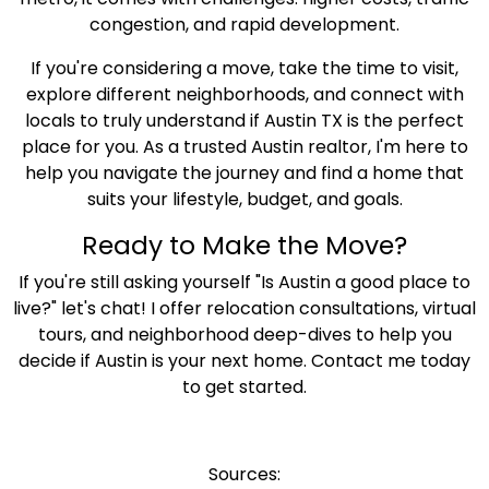
congestion, and rapid development.
If you're considering a move, take the time to visit,
explore different neighborhoods, and connect with
locals to truly understand if Austin TX is the perfect
place for you. As a trusted Austin realtor, I'm here to
help you navigate the journey and find a home that
suits your lifestyle, budget, and goals.
Ready to Make the Move?
If you're still asking yourself "Is Austin a good place to
live?" let's chat! I offer relocation consultations, virtual
tours, and neighborhood deep-dives to help you
decide if Austin is your next home. Contact me today
to get started.
Sources: