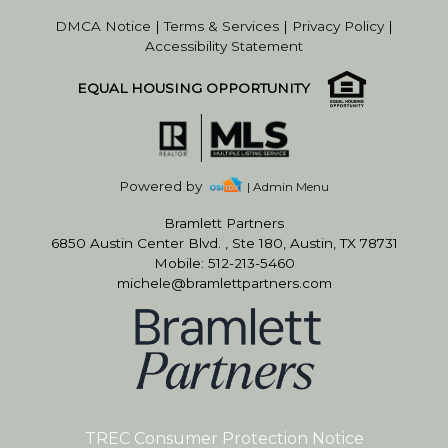
DMCA Notice
|
Terms & Services
|
Privacy Policy
|
Accessibility Statement
EQUAL HOUSING OPPORTUNITY
Powered by
| Admin Menu
Bramlett Partners
6850 Austin Center Blvd. , Ste 180, Austin, TX 78731
Mobile: 512-213-5460
michele@bramlettpartners.com
TREC Consumer Protection Notice