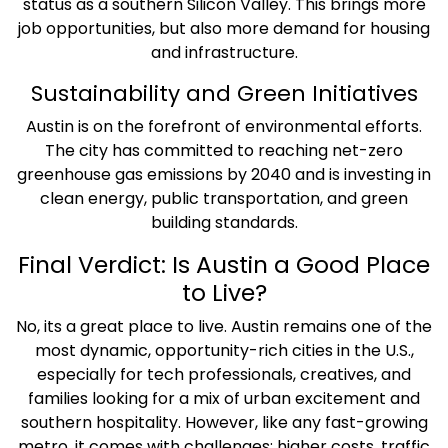
status as a southern Silicon Valley. This brings more
job opportunities, but also more demand for housing
and infrastructure.
Sustainability and Green Initiatives
Austin is on the forefront of environmental efforts.
The city has committed to reaching net-zero
greenhouse gas emissions by 2040 and is investing in
clean energy, public transportation, and green
building standards.
Final Verdict: Is Austin a Good Place
to Live?
No, its a great place to live. Austin remains one of the
most dynamic, opportunity-rich cities in the U.S.,
especially for tech professionals, creatives, and
families looking for a mix of urban excitement and
southern hospitality. However, like any fast-growing
metro, it comes with challenges: higher costs, traffic