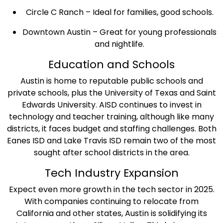
Circle C Ranch – Ideal for families, good schools.
Downtown Austin – Great for young professionals
and nightlife.
Education and Schools
Austin is home to reputable public schools and
private schools, plus the University of Texas and Saint
Edwards University. AISD continues to invest in
technology and teacher training, although like many
districts, it faces budget and staffing challenges. Both
Eanes ISD and Lake Travis ISD remain two of the most
sought after school districts in the area.
Tech Industry Expansion
Expect even more growth in the tech sector in 2025.
With companies continuing to relocate from
California and other states, Austin is solidifying its