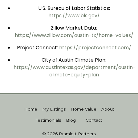
U.S. Bureau of Labor Statistics:
https://www.bls.gov/
Zillow Market Data:
https://www.zillow.com/austin-tx/home-values/
Project Connect:
https://projectconnect.com/
City of Austin Climate Plan:
https://www.austintexas.gov/department/austin-
climate-equity-plan
Home
My Listings
Home Value
About
Testimonials
Blog
Contact
© 2026 Bramlett Partners