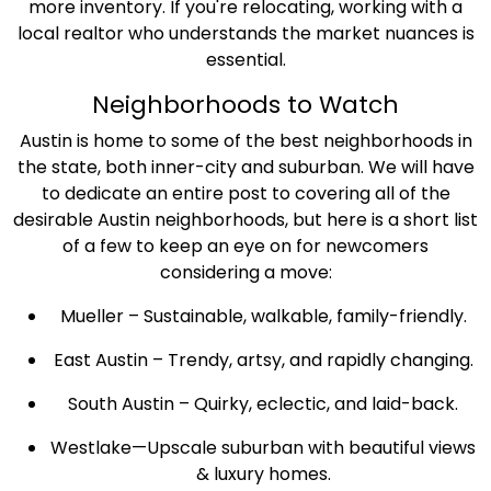
more inventory. If you're relocating, working with a
local realtor who understands the market nuances is
essential.
Neighborhoods to Watch
Austin is home to some of the best neighborhoods in
the state, both inner-city and suburban. We will have
to dedicate an entire post to covering all of the
desirable Austin neighborhoods, but here is a short list
of a few to keep an eye on for newcomers
considering a move:
Mueller – Sustainable, walkable, family-friendly.
East Austin – Trendy, artsy, and rapidly changing.
South Austin – Quirky, eclectic, and laid-back.
Westlake—Upscale suburban with beautiful views
& luxury homes.