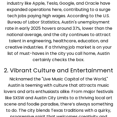
industry like Apple, Tesla, Google, and Oracle have
expanded operations here, contributing to a surge
tech jobs paying high wages. According to the U.S.
Bureau of Labor Statistics, Austin's unemployment
rate in early 2025 hovers around 3.1%, lower than the
national average, and the city continues to attract
talent in engineering, healthcare, education, and
creative industries. If a thriving job market is on your
list of must-haves in the city you call home, Austin
certainly checks the box.
2. Vibrant Culture and Entertainment
Nicknamed the "Live Music Capital of the World,"
Austin is teeming with culture that attracts music
lovers and arts enthusiasts alike. From major festivals
like SXSW and Austin City Limits to a thriving local art
scene and foodie paradise, there’s always something
to do. The city blends Texas traditions with a quirky,
progressive spirit that welcomes creativity and