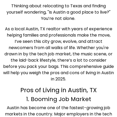
Thinking about relocating to Texas and finding
yourself wondering, "Is Austin a good place to live?"
You’re not alone.
As a local Austin, TX realtor with years of experience
helping families and professionals make the move,
I’ve seen this city grow, evolve, and attract
newcomers from all walks of life. Whether you're
drawn in by the tech job market, the music scene, or
the laid-back lifestyle, there’s a lot to consider
before you pack your bags. This comprehensive guide
will help you weigh the pros and cons of living in Austin
in 2025.
Pros of Living in Austin, TX
1. Booming Job Market
Austin has become one of the fastest-growing job
markets in the country. Major employers in the tech