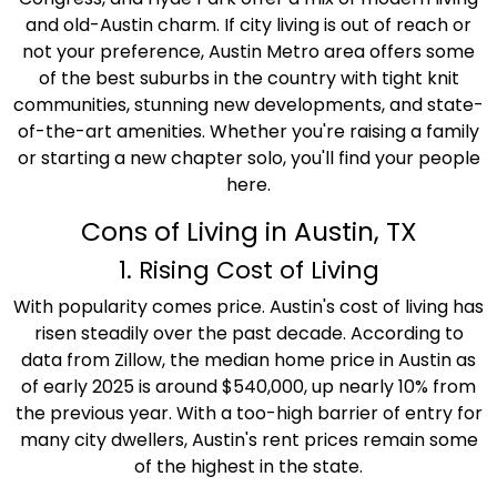
and old-Austin charm. If city living is out of reach or
not your preference, Austin Metro area offers some
of the best suburbs in the country with tight knit
communities, stunning new developments, and state-
of-the-art amenities. Whether you're raising a family
or starting a new chapter solo, you'll find your people
here.
Cons of Living in Austin, TX
1. Rising Cost of Living
With popularity comes price. Austin's cost of living has
risen steadily over the past decade. According to
data from Zillow, the median home price in Austin as
of early 2025 is around $540,000, up nearly 10% from
the previous year. With a too-high barrier of entry for
many city dwellers, Austin's rent prices remain some
of the highest in the state.