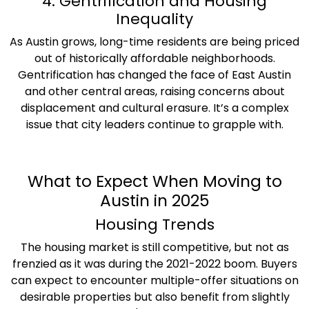
4. Gentrification and Housing
Inequality
As Austin grows, long-time residents are being priced
out of historically affordable neighborhoods.
Gentrification has changed the face of East Austin
and other central areas, raising concerns about
displacement and cultural erasure. It’s a complex
issue that city leaders continue to grapple with.
What to Expect When Moving to
Austin in 2025
Housing Trends
The housing market is still competitive, but not as
frenzied as it was during the 2021-2022 boom. Buyers
can expect to encounter multiple-offer situations on
desirable properties but also benefit from slightly