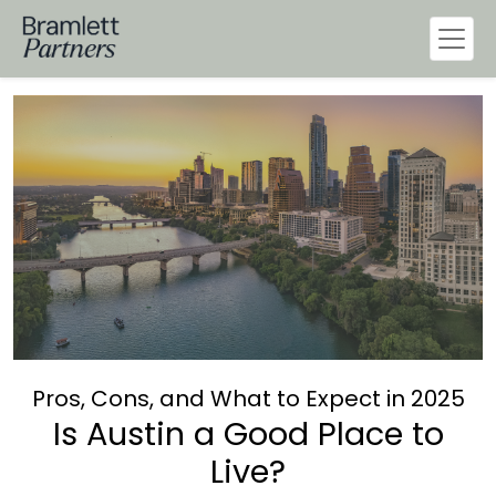
Pros, Cons, and What to Expect in 2025
Is Austin a Good Place to
Live?