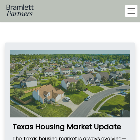
Texas Housing Market Update
The Texas housing market is always evolving—