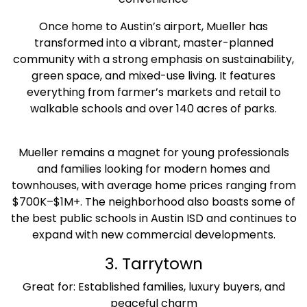
Once home to Austin’s airport, Mueller has
transformed into a vibrant, master-planned
community with a strong emphasis on sustainability,
green space, and mixed-use living. It features
everything from farmer’s markets and retail to
walkable schools and over 140 acres of parks.
Mueller remains a magnet for young professionals
and families looking for modern homes and
townhouses, with average home prices ranging from
$700K–$1M+. The neighborhood also boasts some of
the best public schools in Austin ISD and continues to
expand with new commercial developments.
3. Tarrytown
Great for: Established families, luxury buyers, and
peaceful charm