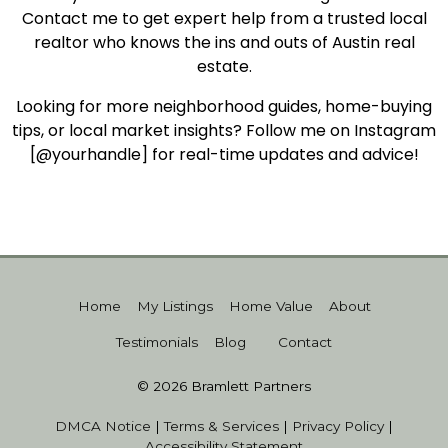
Contact me to get expert help from a trusted local
realtor who knows the ins and outs of Austin real
estate.
Looking for more neighborhood guides, home-buying
tips, or local market insights? Follow me on Instagram
[@yourhandle] for real-time updates and advice!
Home
My Listings
Home Value
About
Testimonials
Blog
Contact
© 2026 Bramlett Partners
DMCA Notice
|
Terms & Services
|
Privacy Policy
|
Accessibility Statement