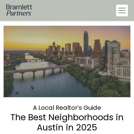
A Local Realtor’s Guide
The Best Neighborhoods in
Austin in 2025