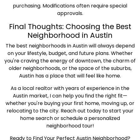
purchasing. Modifications often require special
approvals.
Final Thoughts: Choosing the Best
Neighborhood in Austin
The best neighborhoods in Austin will always depend
on your lifestyle, budget, and future plans. Whether
you're craving the energy of downtown, the charm of
older neighborhoods, or the space of the suburbs,
Austin has a place that will feel like home.
As a local realtor with years of experience in the
Austin market, I can help you find the right fit—
whether you're buying your first home, moving up, or
relocating to the city. Reach out today to start your
home search or schedule a personalized
neighborhood tour!
Ready to Find Your Perfect Austin Neighborhood?