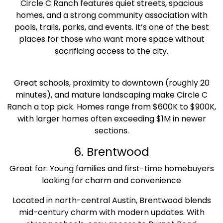
Circle C Ranch features quiet streets, spacious
homes, and a strong community association with
pools, trails, parks, and events. It’s one of the best
places for those who want more space without
sacrificing access to the city.
Great schools, proximity to downtown (roughly 20
minutes), and mature landscaping make Circle C
Ranch a top pick. Homes range from $600K to $900K,
with larger homes often exceeding $1M in newer
sections.
6. Brentwood
Great for: Young families and first-time homebuyers
looking for charm and convenience
Located in north-central Austin, Brentwood blends
mid-century charm with modern updates. With