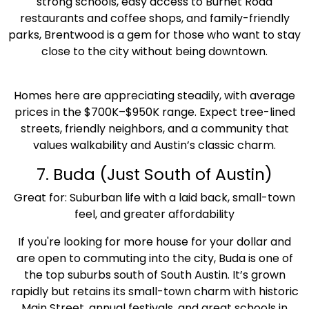
strong schools, easy access to Burnet Road
restaurants and coffee shops, and family-friendly
parks, Brentwood is a gem for those who want to stay
close to the city without being downtown.
Homes here are appreciating steadily, with average
prices in the $700K–$950K range. Expect tree-lined
streets, friendly neighbors, and a community that
values walkability and Austin’s classic charm.
7. Buda (Just South of Austin)
Great for: Suburban life with a laid back, small-town
feel, and greater affordability
If you're looking for more house for your dollar and
are open to commuting into the city, Buda is one of
the top suburbs south of South Austin. It’s grown
rapidly but retains its small-town charm with historic
Main Street, annual festivals, and great schools in