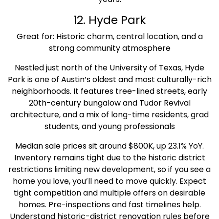
12. Hyde Park
Great for: Historic charm, central location, and a
strong community atmosphere
Nestled just north of the University of Texas, Hyde
Park is one of Austin’s oldest and most culturally-rich
neighborhoods. It features tree-lined streets, early
20th-century bungalow and Tudor Revival
architecture, and a mix of long-time residents, grad
students, and young professionals
Median sale prices sit around $800K, up 23.1% YoY.
Inventory remains tight due to the historic district
restrictions limiting new development, so if you see a
home you love, you’ll need to move quickly. Expect
tight competition and multiple offers on desirable
homes. Pre-inspections and fast timelines help.
Understand historic-district renovation rules before