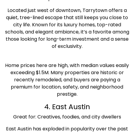
Located just west of downtown, Tarrytown offers a
quiet, tree-lined escape that still keeps you close to
city life. Known for its luxury homes, top-rated
schools, and elegant ambiance, it’s a favorite among
those looking for long-term investment and a sense
of exclusivity.
Home prices here are high, with median values easily
exceeding $1.5M. Many properties are historic or
recently remodeled, and buyers are paying a
premium for location, safety, and neighborhood
prestige.
4. East Austin
Great for: Creatives, foodies, and city dwellers
East Austin has exploded in popularity over the past