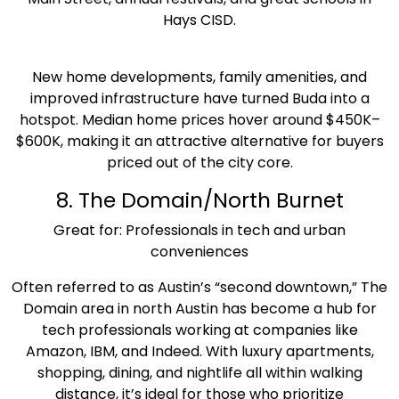
Hays CISD.
New home developments, family amenities, and
improved infrastructure have turned Buda into a
hotspot. Median home prices hover around $450K–
$600K, making it an attractive alternative for buyers
priced out of the city core.
8. The Domain/North Burnet
Great for: Professionals in tech and urban
conveniences
Often referred to as Austin’s “second downtown,” The
Domain area in north Austin has become a hub for
tech professionals working at companies like
Amazon, IBM, and Indeed. With luxury apartments,
shopping, dining, and nightlife all within walking
distance, it’s ideal for those who prioritize