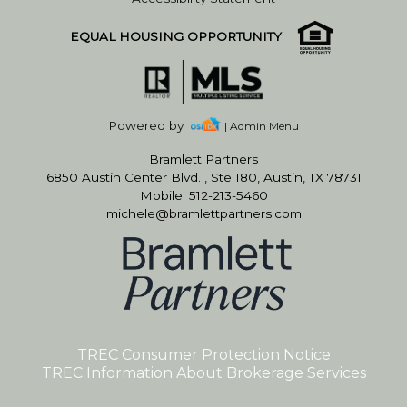
EQUAL HOUSING OPPORTUNITY
Powered by
| Admin Menu
Bramlett Partners
6850 Austin Center Blvd. , Ste 180, Austin, TX 78731
Mobile: 512-213-5460
michele@bramlettpartners.com
TREC Consumer Protection Notice
TREC Information About Brokerage Services