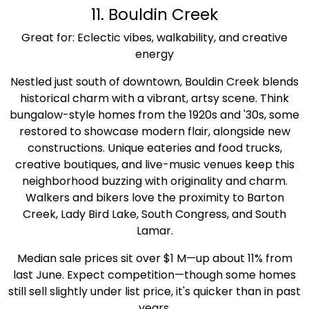
11. Bouldin Creek
Great for: Eclectic vibes, walkability, and creative
energy
Nestled just south of downtown, Bouldin Creek blends
historical charm with a vibrant, artsy scene. Think
bungalow-style homes from the 1920s and '30s, some
restored to showcase modern flair, alongside new
constructions. Unique eateries and food trucks,
creative boutiques, and live-music venues keep this
neighborhood buzzing with originality and charm.
Walkers and bikers love the proximity to Barton
Creek, Lady Bird Lake, South Congress, and South
Lamar.
Median sale prices sit over $1 M—up about 11% from
last June. Expect competition—though some homes
still sell slightly under list price, it's quicker than in past
years.