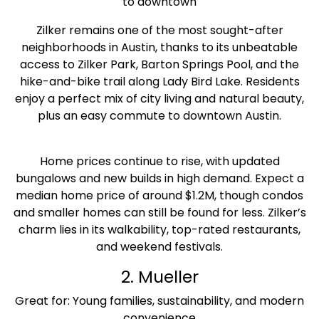
to downtown
Zilker remains one of the most sought-after
neighborhoods in Austin, thanks to its unbeatable
access to Zilker Park, Barton Springs Pool, and the
hike-and-bike trail along Lady Bird Lake. Residents
enjoy a perfect mix of city living and natural beauty,
plus an easy commute to downtown Austin.
Home prices continue to rise, with updated
bungalows and new builds in high demand. Expect a
median home price of around $1.2M, though condos
and smaller homes can still be found for less. Zilker’s
charm lies in its walkability, top-rated restaurants,
and weekend festivals.
2. Mueller
Great for: Young families, sustainability, and modern
convenience