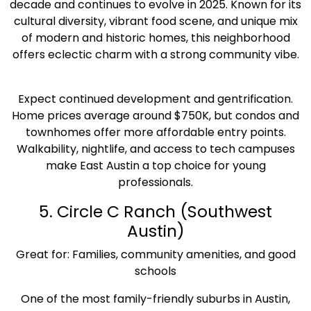
decade and continues to evolve in 2025. Known for its
cultural diversity, vibrant food scene, and unique mix
of modern and historic homes, this neighborhood
offers eclectic charm with a strong community vibe.
Expect continued development and gentrification.
Home prices average around $750K, but condos and
townhomes offer more affordable entry points.
Walkability, nightlife, and access to tech campuses
make East Austin a top choice for young
professionals.
5. Circle C Ranch (Southwest
Austin)
Great for: Families, community amenities, and good
schools
One of the most family-friendly suburbs in Austin,