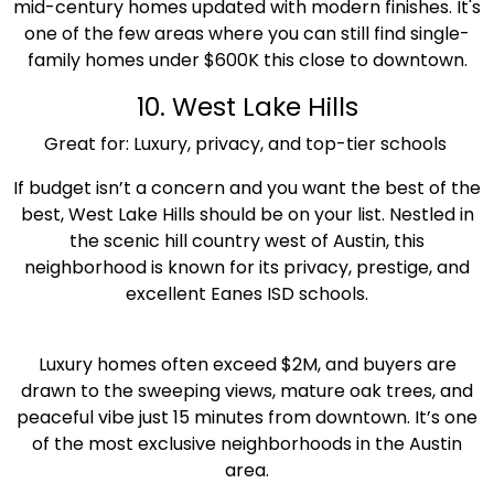
mid-century homes updated with modern finishes. It's
one of the few areas where you can still find single-
family homes under $600K this close to downtown.
10. West Lake Hills
Great for: Luxury, privacy, and top-tier schools
If budget isn’t a concern and you want the best of the
best, West Lake Hills should be on your list. Nestled in
the scenic hill country west of Austin, this
neighborhood is known for its privacy, prestige, and
excellent Eanes ISD schools.
Luxury homes often exceed $2M, and buyers are
drawn to the sweeping views, mature oak trees, and
peaceful vibe just 15 minutes from downtown. It’s one
of the most exclusive neighborhoods in the Austin
area.