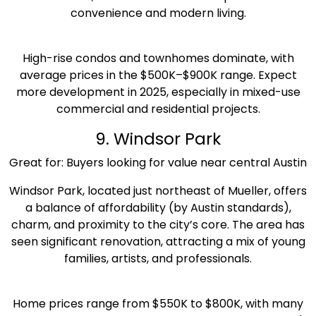
convenience and modern living.
High-rise condos and townhomes dominate, with
average prices in the $500K–$900K range. Expect
more development in 2025, especially in mixed-use
commercial and residential projects.
9. Windsor Park
Great for: Buyers looking for value near central Austin
Windsor Park, located just northeast of Mueller, offers
a balance of affordability (by Austin standards),
charm, and proximity to the city’s core. The area has
seen significant renovation, attracting a mix of young
families, artists, and professionals.
Home prices range from $550K to $800K, with many