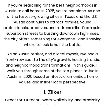
If you're searching for the best neighborhoods in
Austin to call home in 2025, you’re not alone. As one
of the fastest-growing cities in Texas and the U.S.,
Austin continues to attract families, young
professionals, creatives, and retirees alike. From quiet
suburban streets to bustling downtown high-rises,
the city offers something for everyone—and knowing
where to look is half the battle.
As an Austin realtor, and a local myself, I’ve had a
front-row seat to the city’s growth, housing trends,
and neighborhood transformations. In this guide, I’ll
walk you through some of the top places to live in
Austin in 2025 based on lifestyle, amenities, home
values, and insider local perspective.
1. Zilker
Great for: Outdoor lovers, walkability, and proximity