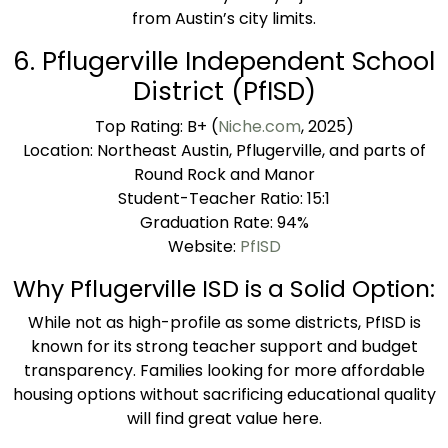
from Austin’s city limits.
6. Pflugerville Independent School
District (PfISD)
Top Rating: B+ (
Niche.com
, 2025)
Location: Northeast Austin, Pflugerville, and parts of
Round Rock and Manor
Student-Teacher Ratio: 15:1
Graduation Rate: 94%
Website:
PfISD
Why Pflugerville ISD is a Solid Option:
While not as high-profile as some districts, PfISD is
known for its strong teacher support and budget
transparency. Families looking for more affordable
housing options without sacrificing educational quality
will find great value here.