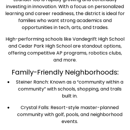
investing in innovation. With a focus on personalized
learning and career readiness, the district is ideal for
families who want strong academics and
opportunities in tech, arts, and trades.
High-performing schools like Vandegrift High School
and Cedar Park High School are standout options,
offering competitive AP programs, robotics clubs,
and more.
Family-Friendly Neighborhoods:
Steiner Ranch: Known as a “community within a
community” with schools, shopping, and trails
built in.
Crystal Falls: Resort-style master-planned
community with golf, pools, and neighborhood
events.