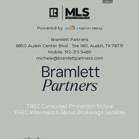
Powered by
| Admin Menu
Bramlett Partners
6850 Austin Center Blvd. , Ste 180, Austin, TX 78731
Mobile: 512-213-5460
michele@bramlettpartners.com
TREC Consumer Protection Notice
TREC Information About Brokerage Services