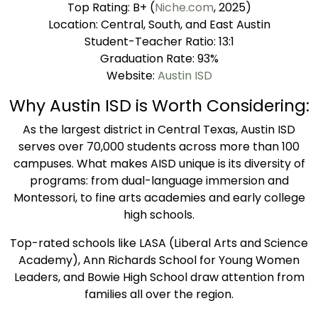
Top Rating: B+ (
Niche.com
, 2025)
Location: Central, South, and East Austin
Student-Teacher Ratio: 13:1
Graduation Rate: 93%
Website:
Austin ISD
Why Austin ISD is Worth Considering:
As the largest district in Central Texas, Austin ISD
serves over 70,000 students across more than 100
campuses. What makes AISD unique is its diversity of
programs: from dual-language immersion and
Montessori, to fine arts academies and early college
high schools.
Top-rated schools like LASA (Liberal Arts and Science
Academy), Ann Richards School for Young Women
Leaders, and Bowie High School draw attention from
families all over the region.