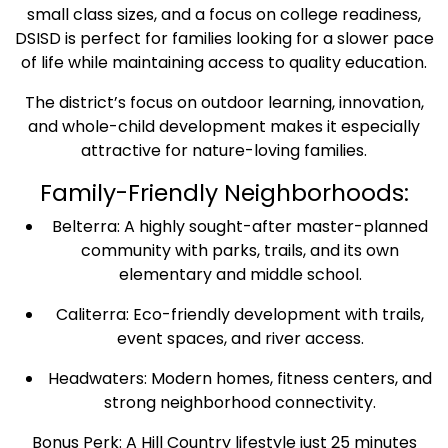
small class sizes, and a focus on college readiness,
DSISD is perfect for families looking for a slower pace
of life while maintaining access to quality education.
The district’s focus on outdoor learning, innovation,
and whole-child development makes it especially
attractive for nature-loving families.
Family-Friendly Neighborhoods:
Belterra: A highly sought-after master-planned
community with parks, trails, and its own
elementary and middle school.
Caliterra: Eco-friendly development with trails,
event spaces, and river access.
Headwaters: Modern homes, fitness centers, and
strong neighborhood connectivity.
Bonus Perk: A Hill Country lifestyle just 25 minutes