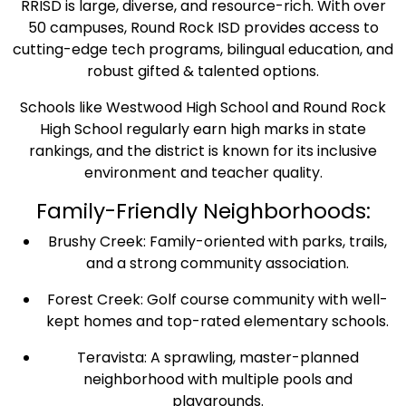
RRISD is large, diverse, and resource-rich. With over
50 campuses, Round Rock ISD provides access to
cutting-edge tech programs, bilingual education, and
robust gifted & talented options.
Schools like Westwood High School and Round Rock
High School regularly earn high marks in state
rankings, and the district is known for its inclusive
environment and teacher quality.
Family-Friendly Neighborhoods:
Brushy Creek: Family-oriented with parks, trails,
and a strong community association.
Forest Creek: Golf course community with well-
kept homes and top-rated elementary schools.
Teravista: A sprawling, master-planned
neighborhood with multiple pools and
playgrounds.