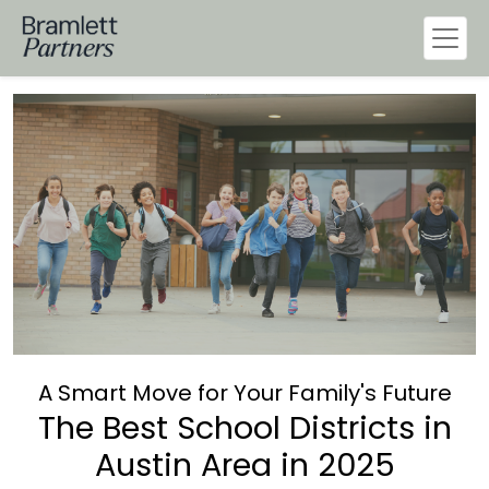
A Smart Move for Your Family's Future
The Best School Districts in
Austin Area in 2025