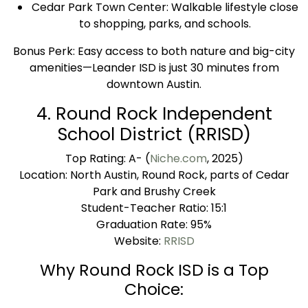
Cedar Park Town Center: Walkable lifestyle close
to shopping, parks, and schools.
Bonus Perk: Easy access to both nature and big-city
amenities—Leander ISD is just 30 minutes from
downtown Austin.
4. Round Rock Independent
School District (RRISD)
Top Rating: A- (
Niche.com
, 2025)
Location: North Austin, Round Rock, parts of Cedar
Park and Brushy Creek
Student-Teacher Ratio: 15:1
Graduation Rate: 95%
Website:
RRISD
Why Round Rock ISD is a Top
Choice: