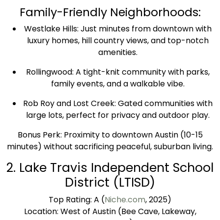
Family-Friendly Neighborhoods:
Westlake Hills: Just minutes from downtown with
luxury homes, hill country views, and top-notch
amenities.
Rollingwood: A tight-knit community with parks,
family events, and a walkable vibe.
Rob Roy and Lost Creek: Gated communities with
large lots, perfect for privacy and outdoor play.
Bonus Perk: Proximity to downtown Austin (10-15
minutes) without sacrificing peaceful, suburban living.
2. Lake Travis Independent School
District (LTISD)
Top Rating: A (
Niche.com
, 2025)
Location: West of Austin (Bee Cave, Lakeway,