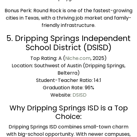
Bonus Perk: Round Rock is one of the fastest-growing
cities in Texas, with a thriving job market and family-
friendly infrastructure.
5. Dripping Springs Independent
School District (DSISD)
Top Rating: A (
Niche.com
, 2025)
Location: Southwest of Austin (Dripping Springs,
Belterra)
Student-Teacher Ratio: 14:1
Graduation Rate: 96%
Website:
DSISD
Why Dripping Springs ISD is a Top
Choice:
Dripping Springs ISD combines small-town charm
with big-school opportunity. With newer campuses,