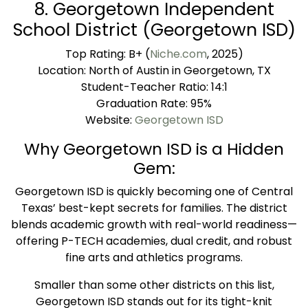
8. Georgetown Independent
School District (Georgetown ISD)
Top Rating: B+ (
Niche.com
, 2025)
Location: North of Austin in Georgetown, TX
Student-Teacher Ratio: 14:1
Graduation Rate: 95%
Website:
Georgetown ISD
Why Georgetown ISD is a Hidden
Gem:
Georgetown ISD is quickly becoming one of Central
Texas’ best-kept secrets for families. The district
blends academic growth with real-world readiness—
offering P-TECH academies, dual credit, and robust
fine arts and athletics programs.
Smaller than some other districts on this list,
Georgetown ISD stands out for its tight-knit