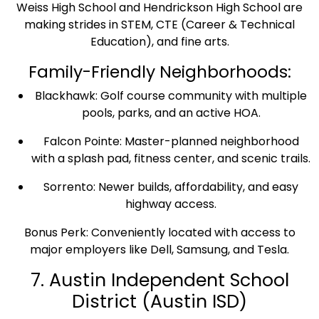
Weiss High School and Hendrickson High School are
making strides in STEM, CTE (Career & Technical
Education), and fine arts.
Family-Friendly Neighborhoods:
Blackhawk: Golf course community with multiple
pools, parks, and an active HOA.
Falcon Pointe: Master-planned neighborhood
with a splash pad, fitness center, and scenic trails.
Sorrento: Newer builds, affordability, and easy
highway access.
Bonus Perk: Conveniently located with access to
major employers like Dell, Samsung, and Tesla.
7. Austin Independent School
District (Austin ISD)