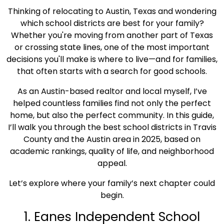
Thinking of relocating to Austin, Texas and wondering
which school districts are best for your family?
Whether you're moving from another part of Texas
or crossing state lines, one of the most important
decisions you'll make is where to live—and for families,
that often starts with a search for good schools.
As an Austin-based realtor and local myself, I’ve
helped countless families find not only the perfect
home, but also the perfect community. In this guide,
I’ll walk you through the best school districts in Travis
County and the Austin area in 2025, based on
academic rankings, quality of life, and neighborhood
appeal.
Let’s explore where your family’s next chapter could
begin.
1. Eanes Independent School