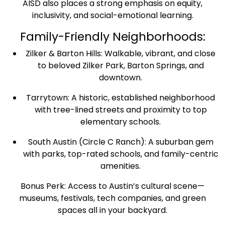
AISD also places a strong emphasis on equity,
inclusivity, and social-emotional learning.
Family-Friendly Neighborhoods:
Zilker & Barton Hills: Walkable, vibrant, and close
to beloved Zilker Park, Barton Springs, and
downtown.
Tarrytown: A historic, established neighborhood
with tree-lined streets and proximity to top
elementary schools.
South Austin (Circle C Ranch): A suburban gem
with parks, top-rated schools, and family-centric
amenities.
Bonus Perk: Access to Austin’s cultural scene—
museums, festivals, tech companies, and green
spaces all in your backyard.