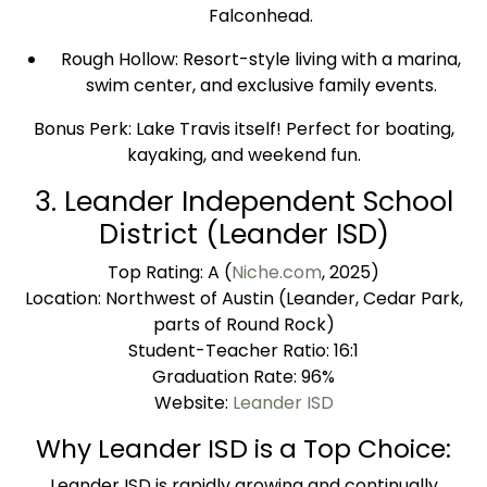
Falconhead.
Rough Hollow: Resort-style living with a marina,
swim center, and exclusive family events.
Bonus Perk: Lake Travis itself! Perfect for boating,
kayaking, and weekend fun.
3. Leander Independent School
District (Leander ISD)
Top Rating: A (
Niche.com
, 2025)
Location: Northwest of Austin (Leander, Cedar Park,
parts of Round Rock)
Student-Teacher Ratio: 16:1
Graduation Rate: 96%
Website:
Leander ISD
Why Leander ISD is a Top Choice:
Leander ISD is rapidly growing and continually