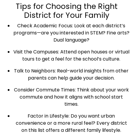
Tips for Choosing the Right
District for Your Family
Check Academic Focus: Look at each district’s
programs—are you interested in STEM? Fine arts?
Dual language?
Visit the Campuses: Attend open houses or virtual
tours to get a feel for the school’s culture.
Talk to Neighbors: Real-world insights from other
parents can help guide your decision.
Consider Commute Times: Think about your work
commute and how it aligns with school start
times.
Factor in Lifestyle: Do you want urban
convenience or a more rural feel? Every district
on this list offers a different family lifestyle.