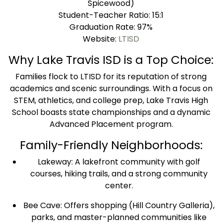
Spicewood)
Student-Teacher Ratio: 15:1
Graduation Rate: 97%
Website:
LTISD
Why Lake Travis ISD is a Top Choice:
Families flock to LTISD for its reputation of strong
academics and scenic surroundings. With a focus on
STEM, athletics, and college prep, Lake Travis High
School boasts state championships and a dynamic
Advanced Placement program.
Family-Friendly Neighborhoods:
Lakeway: A lakefront community with golf
courses, hiking trails, and a strong community
center.
Bee Cave: Offers shopping (Hill Country Galleria),
parks, and master-planned communities like