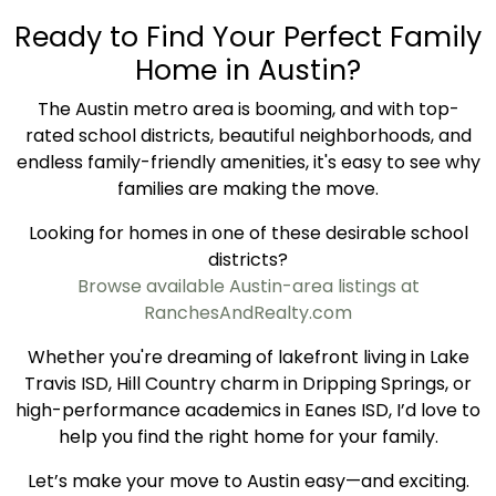
Ready to Find Your Perfect Family
Home in Austin?
The Austin metro area is booming, and with top-
rated school districts, beautiful neighborhoods, and
endless family-friendly amenities, it's easy to see why
families are making the move.
Looking for homes in one of these desirable school
districts?
Browse available Austin-area listings at
RanchesAndRealty.com
Whether you're dreaming of lakefront living in Lake
Travis ISD, Hill Country charm in Dripping Springs, or
high-performance academics in Eanes ISD, I’d love to
help you find the right home for your family.
Let’s make your move to Austin easy—and exciting.