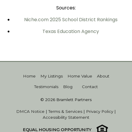
Sources:
Niche.com
2025 School District Rankings
Texas Education Agency
Home
My Listings
Home Value
About
Testimonials
Blog
Contact
© 2026 Bramlett Partners
DMCA Notice
|
Terms & Services
|
Privacy Policy
|
Accessibility Statement
EQUAL HOUSING OPPORTUNITY