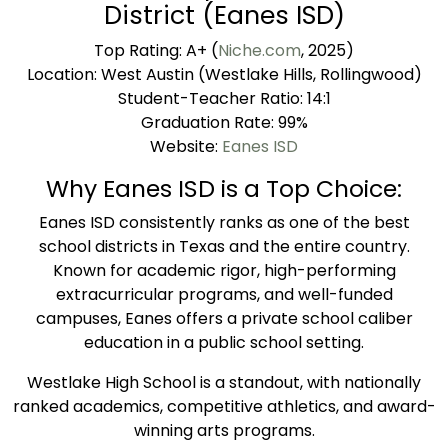
District (Eanes ISD)
Top Rating: A+ (
Niche.com
, 2025)
Location: West Austin (Westlake Hills, Rollingwood)
Student-Teacher Ratio: 14:1
Graduation Rate: 99%
Website:
Eanes ISD
Why Eanes ISD is a Top Choice:
Eanes ISD consistently ranks as one of the best
school districts in Texas and the entire country.
Known for academic rigor, high-performing
extracurricular programs, and well-funded
campuses, Eanes offers a private school caliber
education in a public school setting.
Westlake High School is a standout, with nationally
ranked academics, competitive athletics, and award-
winning arts programs.