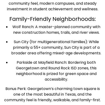
community feel, modern campuses, and steady
investment in student achievement and wellness.
Family-Friendly Neighborhoods:
Wolf Ranch: A master-planned community with
new construction homes, trails, and river views.
Sun City (for multigenerational families): While
primarily a 55+ community, Sun City is part of a
broader area offering mixed-age developments.
Parkside at Mayfield Ranch: Bordering both
Georgetown and Round Rock ISD zones, this
neighborhood is prized for green space and
accessibility.
Bonus Perk: Georgetown’s charming town square is
one of the most beautiful in Texas, and the
community feel is friendly, walkable, and family-first.