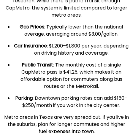
research. While there is
public transit
through
CapMetro, the system is limited compared to larger
metro areas
.
Gas Prices
: Typically lower than the
national
average
, averaging around $3.00/gallon.
Car Insurance
: $1,200–$1,800 per year, depending
on driving history and coverage.
Public Transit
: The
monthly cost
of a single
CapMetro pass is $41.25, which makes it an
affordable option for commuters along bus
routes or the MetroRail.
Parking
: Downtown parking rates can add $150–
$250/month if you work in the city center.
Metro areas
in
Texas
are very spread out. If you live in
the suburbs, plan for longer commutes and higher
fuel expenses into town.