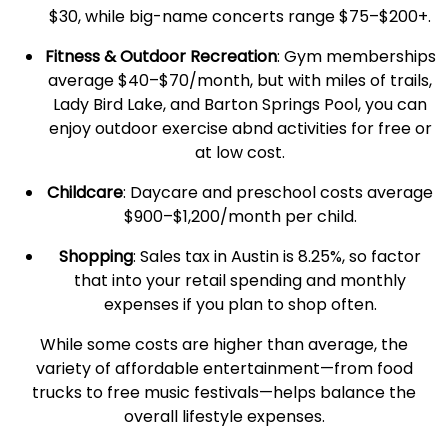
$30, while big-name concerts range $75–$200+.
Fitness & Outdoor Recreation
: Gym memberships
average $40–$70/month, but with miles of trails,
Lady Bird Lake, and Barton Springs Pool, you can
enjoy outdoor exercise abnd activities for free or
at low cost.
Childcare
: Daycare and preschool costs average
$900–$1,200/month per child.
Shopping
: Sales tax in Austin is 8.25%, so factor
that into your retail spending and
monthly
expenses
if you plan to shop often.
While some costs are higher than average, the
variety of affordable entertainment—from food
trucks to free music festivals—helps balance the
overall lifestyle expenses.