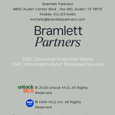
Bramlett Partners
6850 Austin Center Blvd. , Ste 180, Austin, TX 78731
Mobile: 512-213-5460
michele@bramlettpartners.com
TREC Consumer Protection Notice
TREC Information About Brokerage Services
© 2026 Unlock MLS, All Rights
Reserved.
© HAR MLS Inc. All Rights
Reserved.