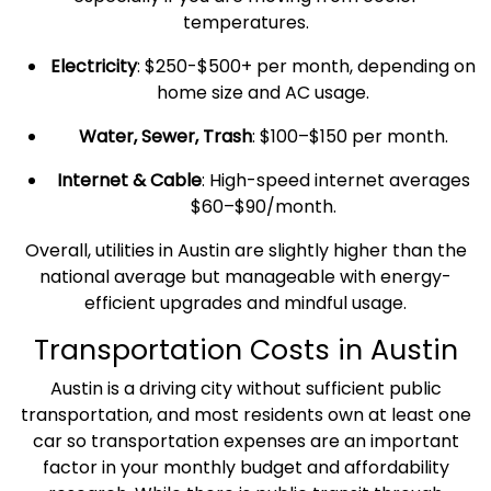
temperatures.
Electricity
: $250-$500+ per month, depending on
home size and AC usage.
Water, Sewer, Trash
: $100–$150 per month.
Internet & Cable
: High-speed internet averages
$60–$90/month.
Overall, utilities in Austin are slightly higher than the
national average
but manageable with energy-
efficient upgrades and mindful usage.
Transportation Costs
in Austin
Austin is a driving city without sufficient
public
transportation
, and most residents own at least one
car so
transportation expenses
are an important
factor in your monthly budget and
affordability