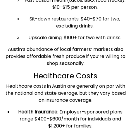
Fast casual meals (tacos, BBQ, food trucks):
$10–$15 per person.
Sit-down restaurants: $40–$70 for two,
excluding drinks.
Upscale dining: $100+ for two with drinks.
Austin’s abundance of local farmers’ markets also
provides affordable fresh produce if you’re willing to
shop seasonally.
Healthcare
Costs
Healthcare
costs
in Austin are generally on par with
the national and
state average
, but they vary based
on insurance coverage.
Health Insurance
: Employer-sponsored plans
range $400–$600/month for individuals and
$1,200+ for families.