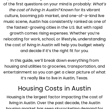
of the first questions on your mind is probably:
What’s
the
cost of living in Austin
?
Known for its vibrant
culture, booming
job market
, and one-of-a-kind live
music scene, Austin has consistently ranked as one of
the fastest-growing cities in the U.S. But with rapid
growth comes rising expenses. Whether you’re
relocating for work, school, or lifestyle, understanding
the
cost of living in Austin
will help you budget wisely
and decide if it’s the right fit for you.
In this guide, we’ll break down everything from
housing and utilities to groceries, transportation, and
entertainment so you can get a clear picture of what
it’s really like to live in Austin,
Texas
.
Housing Costs
in Austin
Housing is the largest factor impacting the
cost of
living in Austin
. Over the past decade, the Austin
housing market
has seen skyrocketing demand for