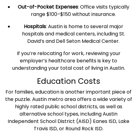
Out-of-Pocket Expenses
: Office visits typically
range $100–$150 without insurance.
Hospitals
: Austin is home to several major
hospitals and medical centers, including St.
David’s and Dell Seton Medical Center.
If you’re relocating for work, reviewing your
employer’s
healthcare
benefits is key to
understanding your total
cost of living in Austin
.
Education Costs
For families, education is another important piece of
the puzzle. Austin
metro area
offers a wide variety of
highly rated public school districts, as well as
alternative school types, including Austin
Independent School District (AISD) Eanes ISD, Lake
Travis ISD, or
Round Rock
ISD.