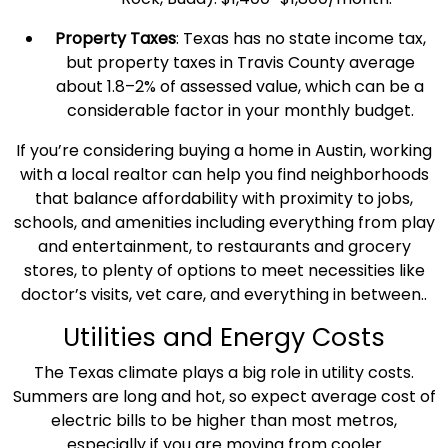
Property Taxes
:
Texas
has no state income tax,
but
property taxes
in Travis County average
about 1.8–2% of assessed value, which can be a
considerable factor in your monthly budget.
If you’re considering buying a home in Austin, working
with a local realtor can help you find neighborhoods
that balance
affordability
with proximity to jobs,
schools, and amenities including everything from play
and entertainment, to restaurants and grocery
stores, to plenty of options to meet necessities like
doctor’s visits
, vet care, and everything in between..
Utilities and Energy Costs
The
Texas
climate plays a big role in
utility costs
.
Summers are long and hot, so expect
average cost
of
electric bills to be higher than most metros,
especially if you are moving from cooler