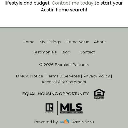
lifestyle and budget.
Contact me today
to start your
Austin home search!
Home
My Listings
Home Value
About
Testimonials
Blog
Contact
© 2026 Bramlett Partners
DMCA Notice
|
Terms & Services
|
Privacy Policy
|
Accessibility Statement
EQUAL HOUSING OPPORTUNITY
Powered by
| Admin Menu