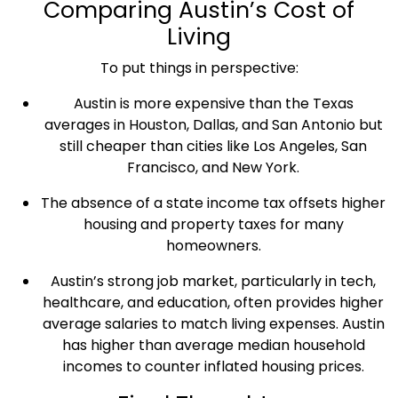
Comparing
Austin’s Cost of
Living
To put things in perspective:
Austin is more expensive than the
Texas
averages in
Houston
,
Dallas
, and
San Antonio
but
still cheaper than cities like Los Angeles,
San
Francisco
, and
New York
.
The absence of a state income tax offsets higher
housing and
property taxes
for many
homeowners
.
Austin’s strong
job market
, particularly in tech,
healthcare
, and education, often provides higher
average salaries
to match
living expenses
. Austin
has higher than average
median household
incomes
to counter inflated
housing prices
.