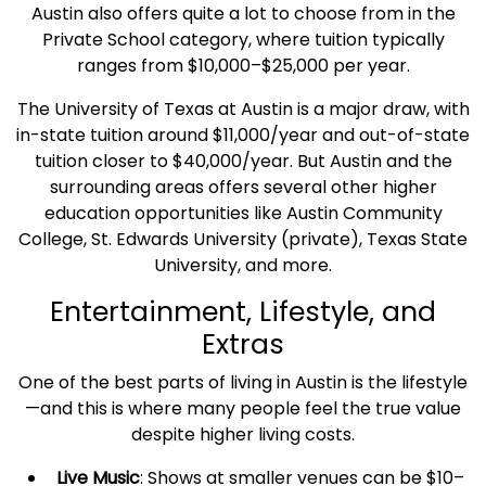
Austin also offers quite a lot to choose from in the
Private School category, where tuition typically
ranges from $10,000–$25,000 per year.
The University of
Texas
at Austin is a major draw, with
in-state tuition around $11,000/year and out-of-state
tuition closer to $40,000/year. But Austin and the
surrounding areas offers several other higher
education opportunities like Austin Community
College, St. Edwards University (private),
Texas
State
University, and more.
Entertainment, Lifestyle, and
Extras
One of the best parts of living in Austin is the lifestyle
—and this is where many people feel the true value
despite higher living costs.
Live Music
: Shows at smaller venues can be $10–