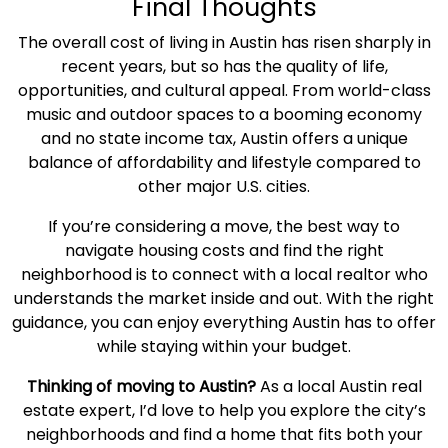
Final Thoughts
The
overall
cost of living
in Austin
has risen sharply in
recent years, but so has the
quality of life
,
opportunities, and cultural appeal. From world-class
music and outdoor spaces to a booming economy
and no state income tax, Austin offers a unique
balance of
affordability
and lifestyle compared to
other major U.S. cities.
If you’re considering a move, the best way to
navigate
housing costs
and find the right
neighborhood is to connect with a local realtor who
understands the market inside and out. With the right
guidance, you can enjoy everything Austin has to offer
while staying within your budget.
Thinking of moving to Austin?
As a local Austin
real
estate
expert, I’d love to help you explore the city’s
neighborhoods and find a home that fits both your