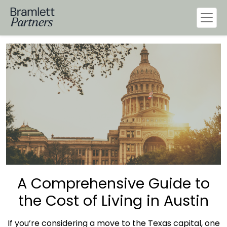
A Comprehensive Guide to
the Cost of Living in Austin
If you’re considering a move to the
Texas
capital, one