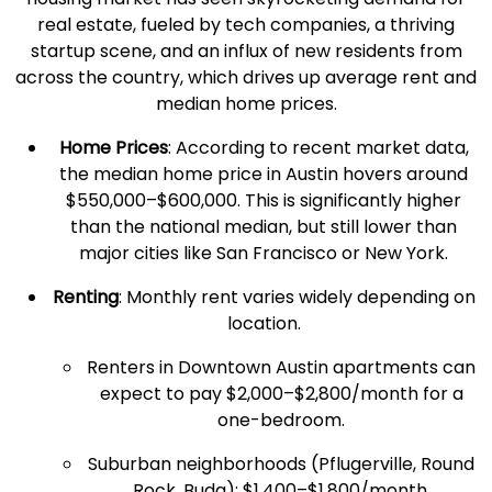
real estate
, fueled by tech companies, a thriving
startup scene, and an influx of new residents from
across the country, which drives up
average rent
and
median
home prices
.
Home Prices
: According to recent market data,
the
median
home price
in Austin hovers around
$550,000–$600,000. This is significantly higher
than the national median, but still lower than
major cities
like
San Francisco
or
New York
.
Renting
:
Monthly rent
varies widely depending on
location.
Renters
in Downtown Austin apartments can
expect to pay $2,000–$2,800/month for a
one-bedroom.
Suburban neighborhoods (Pflugerville,
Round
Rock
, Buda): $1,400–$1,800/month.