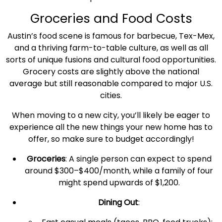
Groceries and
Food Costs
Austin’s food scene is famous for barbecue, Tex-Mex,
and a thriving farm-to-table culture, as well as all
sorts of unique fusions and cultural food opportunities.
Grocery costs are slightly above the
national
average
but still reasonable compared to major U.S.
cities.
When moving to a
new city
, you’ll likely be eager to
experience all the new things your new home has to
offer, so make sure to budget accordingly!
Groceries
: A
single person
can expect to spend
around $300–$400/month, while a family of four
might spend upwards of $1,200.
Dining Out
: